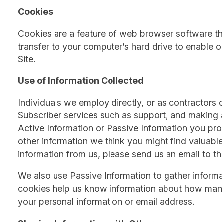
Cookies
Cookies are a feature of web browser software th
transfer to your computer’s hard drive to enable 
Site.
Use of Information Collected
Individuals we employ directly, or as contractors o
Subscriber services such as support, and making a
Active Information or Passive Information you pro
other information we think you might find valuable
information from us, please send us an email to th
We also use Passive Information to gather informat
cookies help us know information about how many p
your personal information or email address.