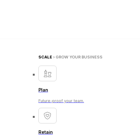
SCALE
› GROW YOUR BUSINESS
Plan
Future-proof your team.
Retain