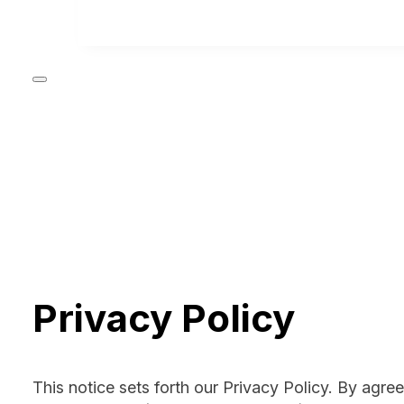
Privacy Policy
This notice sets forth our Privacy Policy. By agre