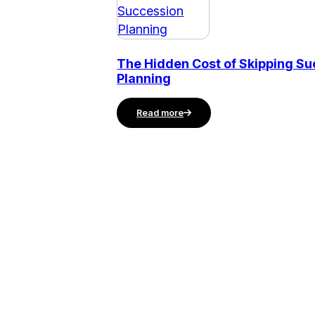
The Hidden Cost of Skipping S
Planning
Read more