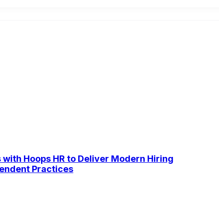
s with Hoops HR to Deliver Modern Hiring
pendent Practices