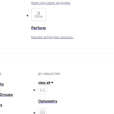
Keep top talent engaged.
Perform
Elevate employee success.
S
BY INDUSTRY
view all
ity
 Groups
Optometry
ns