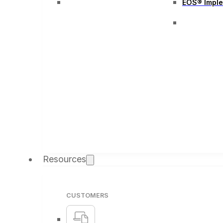
EOS® Impl
Resources
CUSTOMERS