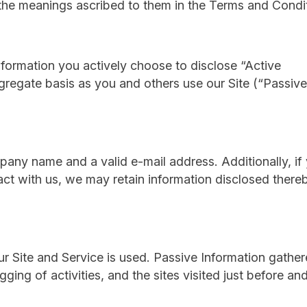
e the meanings ascribed to them in the Terms and Condi
nformation you actively choose to disclose “Active
ggregate basis as you and others use our Site (“Passive
ompany name and a valid e-mail address. Additionally, if
act with us, we may retain information disclosed there
our Site and Service is used. Passive Information gathe
gging of activities, and the sites visited just before and