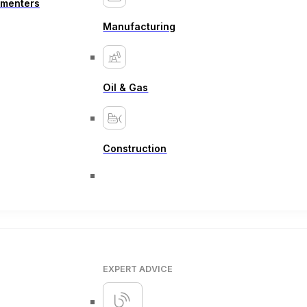
ementers
Manufacturing
Oil & Gas
Construction
EXPERT ADVICE