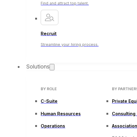
Find and attract top talent.
Recruit
Streamline your hiring process.
Solutions
BY ROLE
BY PARTNER
C-Suite
Private Equ
Human Resources
Consulting
Operations
Associatio