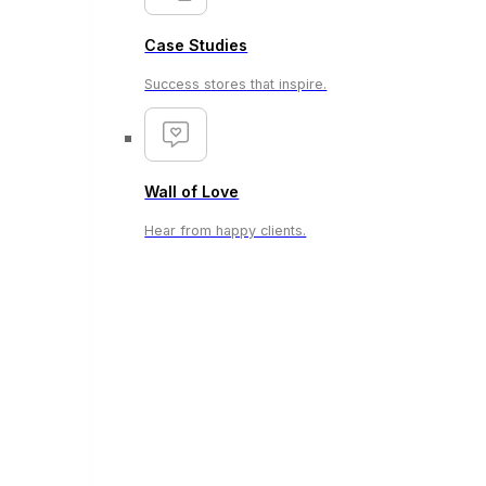
Case Studies
Success stores that inspire.
Wall of Love
Hear from happy clients.