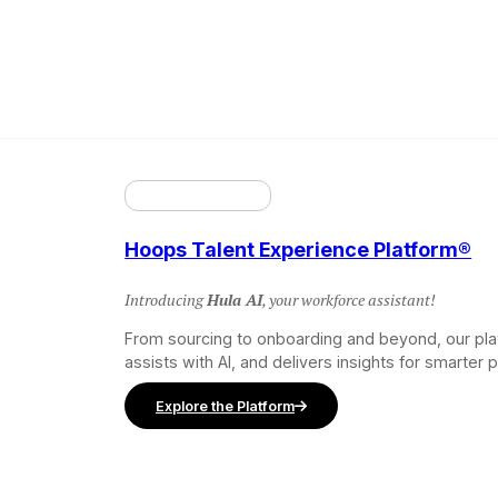
Hoops Talent Experience Platform®
Introducing
Hula AI
, your workforce assistant!
From sourcing to onboarding and beyond, our pl
assists with AI, and delivers insights for smarter 
Explore the Platform