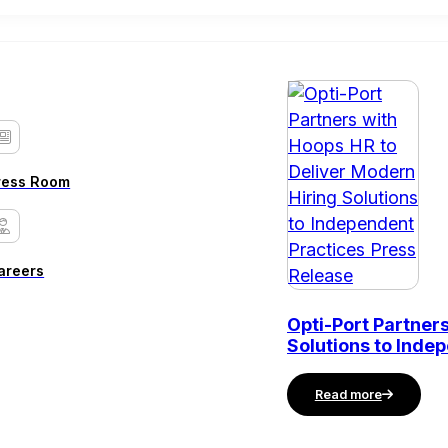
ress Room
areers
Opti-Port Partner
Solutions to Inde
Read more