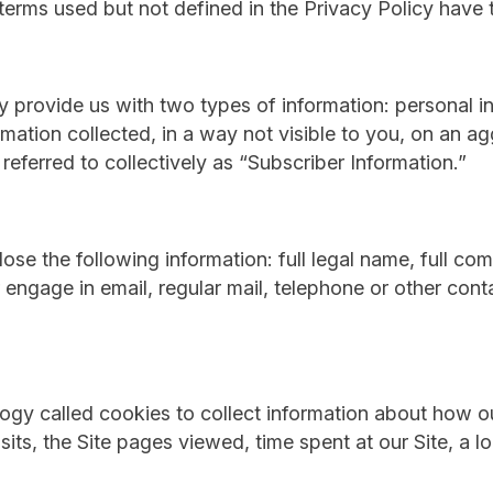
d terms used but not defined in the Privacy Policy hav
y provide us with two types of information: personal i
rmation collected, in a way not visible to you, on an a
referred to collectively as “Subscriber Information.”
lose the following information: full legal name, full c
 engage in email, regular mail, telephone or other cont
ology called cookies to collect information about how 
sits, the Site pages viewed, time spent at our Site, a lo