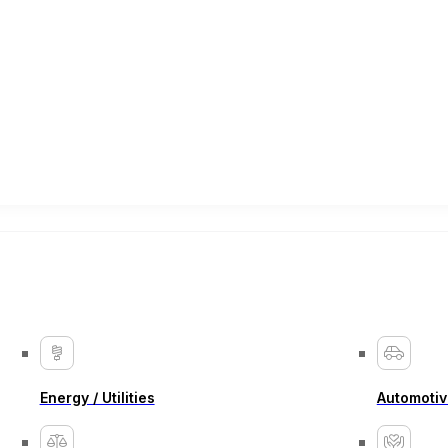
Energy / Utilities
Automotiv