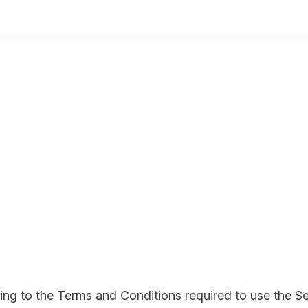
eing to the Terms and Conditions required to use the Se