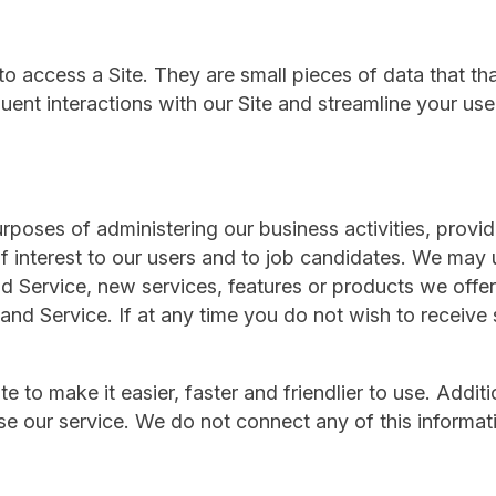
 access a Site. They are small pieces of data that th
ent interactions with our Site and streamline your use
urposes of administering our business activities, provid
f interest to our users and to job candidates. We may 
d Service, new services, features or products we offer
 and Service. If at any time you do not wish to receive
to make it easier, faster and friendlier to use. Additio
e our service. We do not connect any of this informat